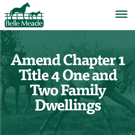
Amend Chapter 1
Title 4 One and
Two Family
Dwellings