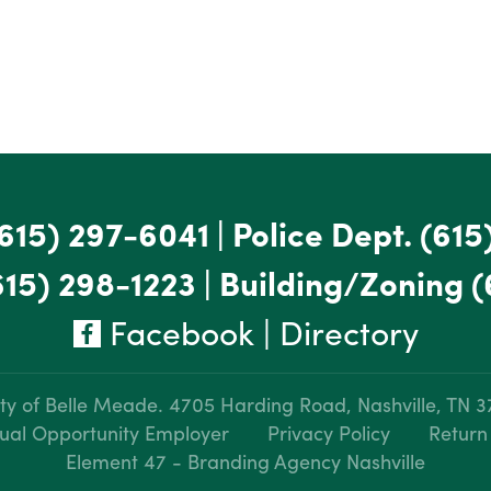
615) 297-6041
|
Police Dept.
(615
615) 298-1223
|
Building/Zoning
(
Facebook
|
Directory
ty of Belle Meade.
4705 Harding Road, Nashville, TN 
ual Opportunity Employer
Privacy Policy
Return
Element 47 - Branding Agency Nashville