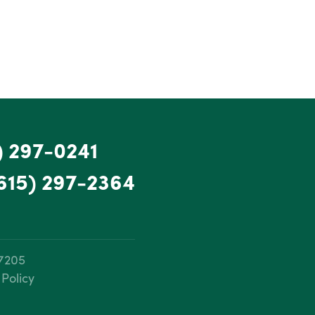
) 297-0241
615) 297-2364
37205
 Policy