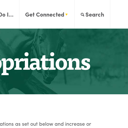
Do I…
Get Connected
Search
riations
ations as set out below and increase or