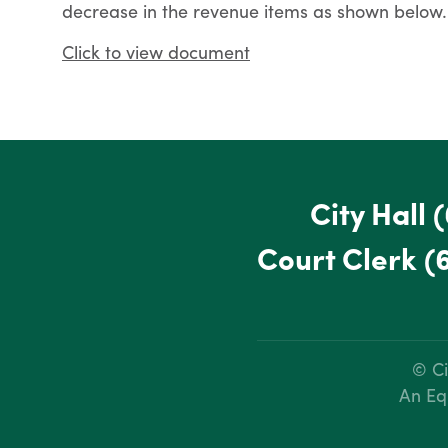
decrease in the revenue items as shown below.
Click to view document
City Hall
(
Court Clerk
(
© Ci
An Eq