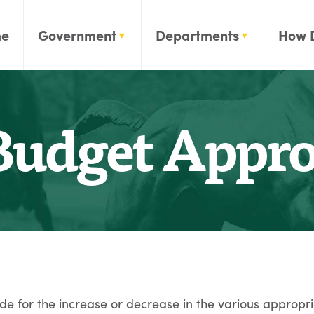
e
Government
Departments
How 
udget Approp
e for the increase or decrease in the various appropri