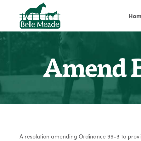
Hom
Amend B
A resolution amending Ordinance 99-3 to provid