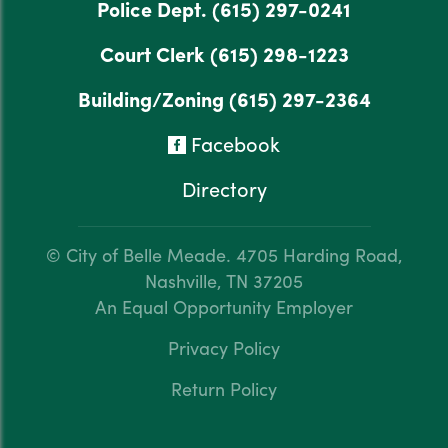
Police Dept.
(615) 297-0241
Court Clerk
(615) 298-1223
Building/Zoning
(615) 297-2364
Facebook
Directory
© City of Belle Meade.
4705 Harding Road,
Nashville, TN 37205
An Equal Opportunity Employer
Privacy Policy
Return Policy