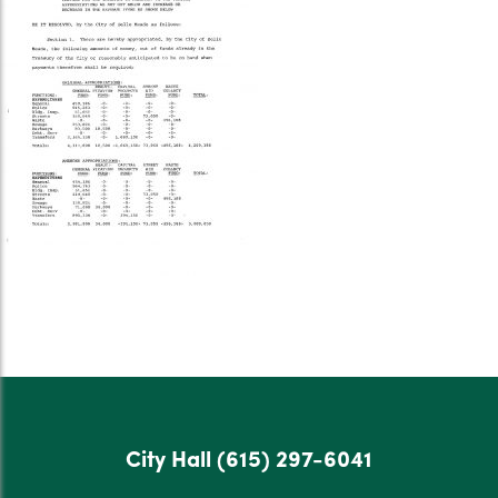
City Hall
(615) 297-6041