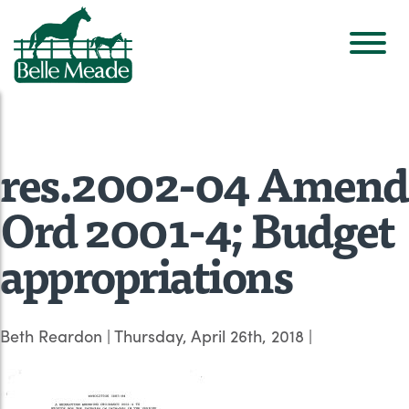
res.2002-04 Amend
Ord 2001-4; Budget
appropriations
Beth Reardon
|
Thursday, April 26th, 2018
|