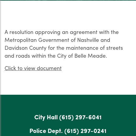
A resolution approving an agreement with the
Metropolitan Government of Nashville and
Davidson County for the maintenance of streets
and roads within the City of Belle Meade.
Click to view document
City Hall
(615) 297-6041
Police Dept.
(615) 297-0241