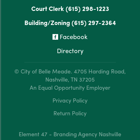
Court Clerk
(615) 298-1223
Building/Zoning
(615) 297-2364
Facebook
Directory
© City of Belle Meade.
4705 Harding Road,
Nashville, TN 37205
An Equal Opportunity Employer
Privacy Policy
Return Policy
Element 47 - Branding Agency Nashville