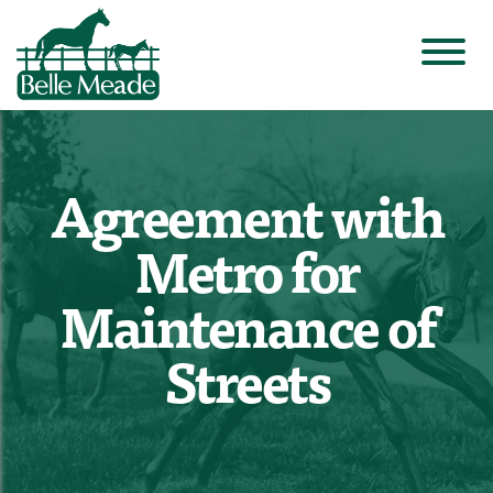
Agreement with
Metro for
Maintenance of
Streets