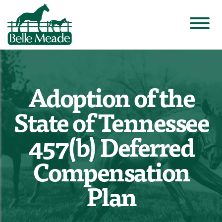
Adoption of the
State of Tennessee
457(b) Deferred
Compensation
Plan