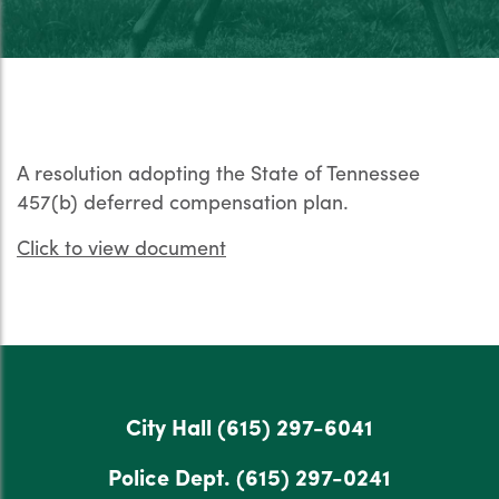
A resolution adopting the State of Tennessee
457(b) deferred compensation plan.
Click to view document
City Hall
(615) 297-6041
Police Dept.
(615) 297-0241