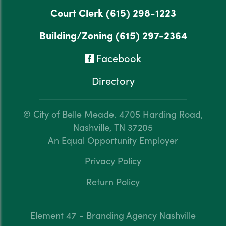
Court Clerk
(615) 298-1223
Building/Zoning
(615) 297-2364
Facebook
Directory
© City of Belle Meade.
4705 Harding Road,
Nashville, TN 37205
An Equal Opportunity Employer
Privacy Policy
Return Policy
Element 47 - Branding Agency Nashville