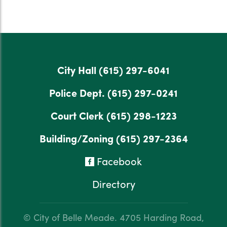
City Hall
(615) 297-6041
Police Dept.
(615) 297-0241
Court Clerk
(615) 298-1223
Building/Zoning
(615) 297-2364
Facebook
Directory
© City of Belle Meade.
4705 Harding Road,