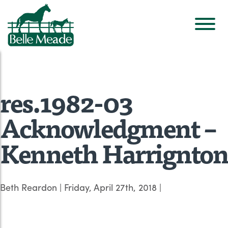
res.1982-03
Acknowledgment –
Kenneth Harrignton
Beth Reardon
|
Friday, April 27th, 2018
|