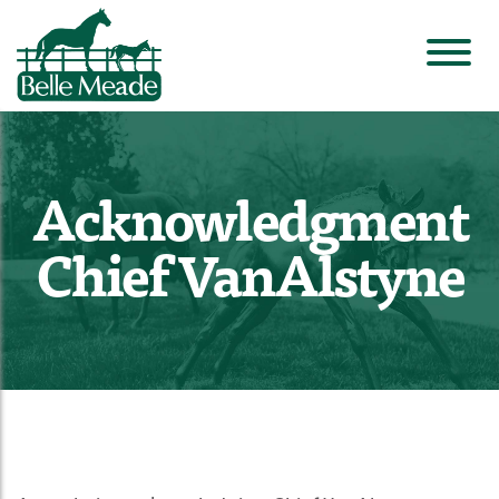
Acknowledgment
Chief VanAlstyne