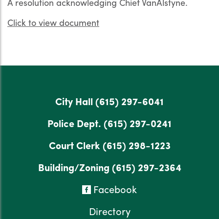
A resolution acknowledging Chief VanAlstyne.
Click to view document
City Hall
(615) 297-6041
Police Dept.
(615) 297-0241
Court Clerk
(615) 298-1223
Building/Zoning
(615) 297-2364
Facebook
Directory