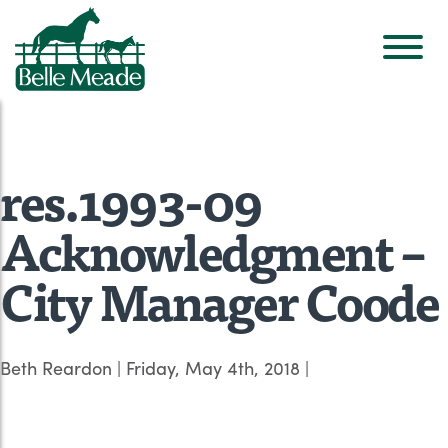
res.1993-09
Acknowledgment –
City Manager Coode
Beth Reardon
|
Friday, May 4th, 2018
|