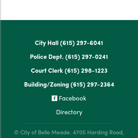
City Hall
(615) 297-6041
Police Dept.
(615) 297-0241
Court Clerk
(615) 298-1223
Building/Zoning
(615) 297-2364
Facebook
Directory
© City of Belle Meade.
4705 Harding Road,