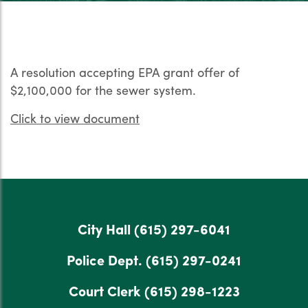
A resolution accepting EPA grant offer of
$2,100,000 for the sewer system.
Click to view document
City Hall
(615) 297-6041
Police Dept.
(615) 297-0241
Court Clerk
(615) 298-1223