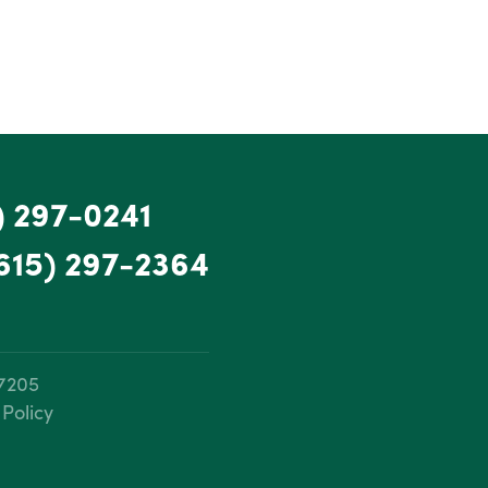
) 297-0241
615) 297-2364
37205
 Policy