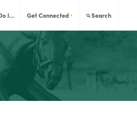
Do I…
Get Connected
Search