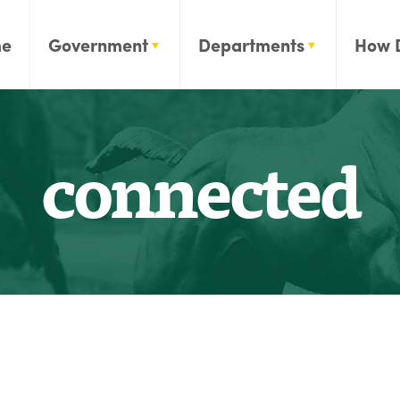
e
Government
Departments
How 
connected