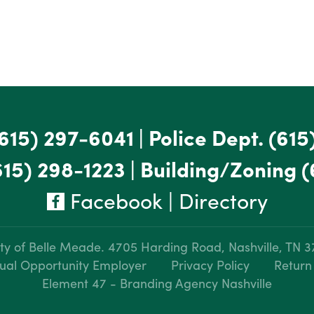
615) 297-6041
|
Police Dept.
(615
615) 298-1223
|
Building/Zoning
(
Facebook
|
Directory
ty of Belle Meade.
4705 Harding Road, Nashville, TN 
ual Opportunity Employer
Privacy Policy
Return
Element 47 - Branding Agency Nashville