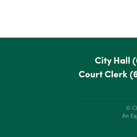
City Hall
(
Court Clerk
(
© Ci
An Eq