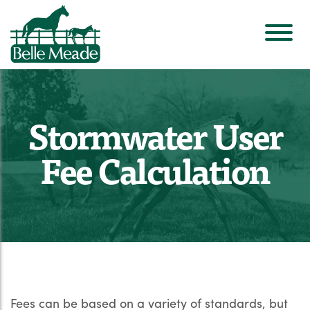
Stormwater User
Fee Calculation
Fees can be based on a variety of standards, but