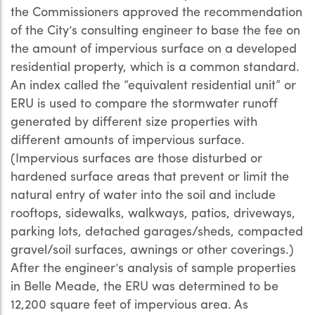
the Commissioners approved the recommendation
of the City’s consulting engineer to base the fee on
the amount of impervious surface on a developed
residential property, which is a common standard.
An index called the “equivalent residential unit” or
ERU is used to compare the stormwater runoff
generated by different size properties with
different amounts of impervious surface.
(Impervious surfaces are those disturbed or
hardened surface areas that prevent or limit the
natural entry of water into the soil and include
rooftops, sidewalks, walkways, patios, driveways,
parking lots, detached garages/sheds, compacted
gravel/soil surfaces, awnings or other coverings.)
After the engineer’s analysis of sample properties
in Belle Meade, the ERU was determined to be
12,200 square feet of impervious area. As