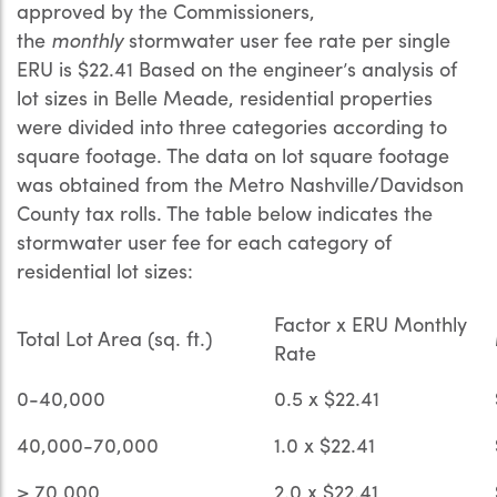
approved by the Commissioners,
the
monthly
stormwater user fee rate per single
ERU is $22.41 Based on the engineer’s analysis of
lot sizes in Belle Meade, residential properties
were divided into three categories according to
square footage. The data on lot square footage
was obtained from the Metro Nashville/Davidson
County tax rolls. The table below indicates the
stormwater user fee for each category of
residential lot sizes:
Factor x ERU Monthly
Total Lot Area (sq. ft.)
Rate
0-40,000
0.5 x $22.41
40,000-70,000
1.0 x $22.41
> 70,000
2.0 x $22.41