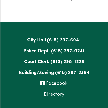
City Hall
(615) 297-6041
Police Dept.
(615) 297-0241
Court Clerk
(615) 298-1223
Building/Zoning
(615) 297-2364
Facebook
Directory