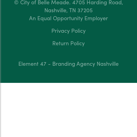
© City of Belle Meade.
4705 Harding Road,
Nashville, TN 37205
An Equal Opportunity Employer
Privacy Policy
Return Policy
Element 47 - Branding Agency Nashville