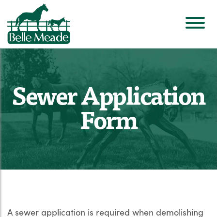
Sewer Application
Form
A sewer application is required when demolishing