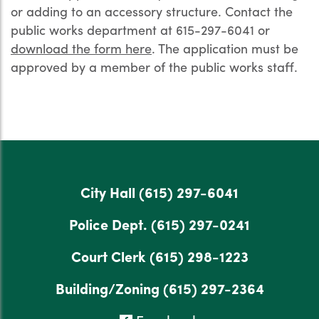
or adding to an accessory structure. Contact the
public works department at 615-297-6041 or
download the form here
. The application must be
approved by a member of the public works staff.
City Hall
(615) 297-6041
Police Dept.
(615) 297-0241
Court Clerk
(615) 298-1223
Building/Zoning
(615) 297-2364