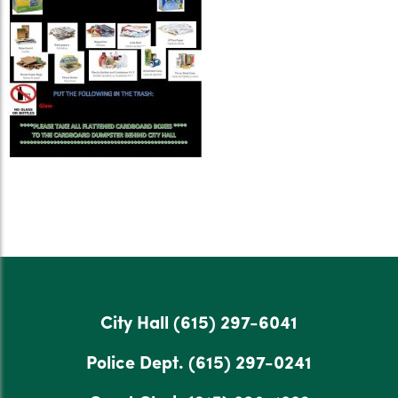
City Hall
(615) 297-6041
Police Dept.
(615) 297-0241