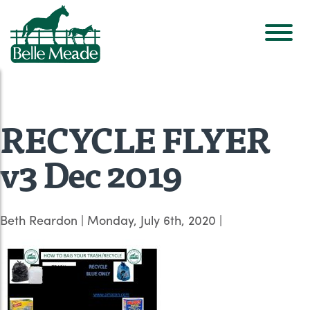
RECYCLE FLYER
v3 Dec 2019
Beth Reardon
|
Monday, July 6th, 2020
|