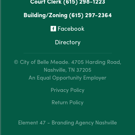
Court Clerk
(615) 298-1223
Building/Zoning
(615) 297-2364
Facebook
Directory
© City of Belle Meade.
4705 Harding Road,
Nashville, TN 37205
An Equal Opportunity Employer
Privacy Policy
Return Policy
Element 47 - Branding Agency Nashville