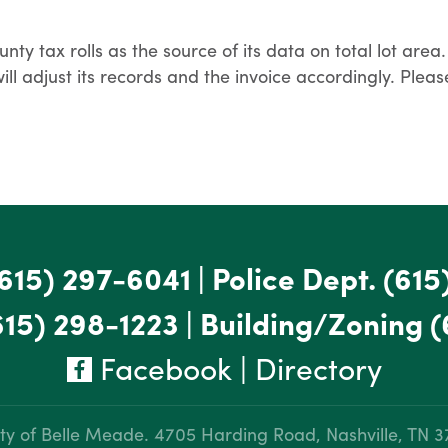
y tax rolls as the source of its data on total lot area. 
y will adjust its records and the invoice accordingly. P
615) 297-6041
|
Police Dept.
(615
615) 298-1223
|
Building/Zoning
(
Facebook
|
Directory
ty of Belle Meade.
4705 Harding Road, Nashville, TN 