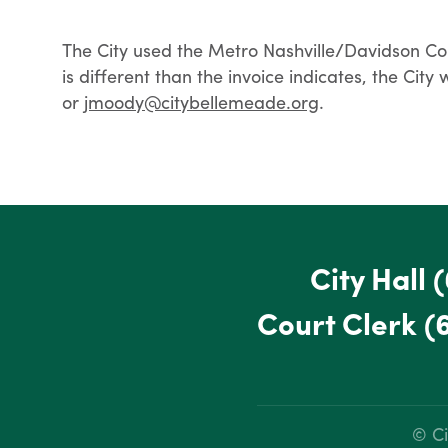
The City used the Metro Nashville/Davidson Count
is different than the invoice indicates, the Cit
or
jmoody@citybellemeade.org
.
City Hall
(
Court Clerk
(
© Ci