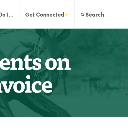
Do I…
Get Connected
Search
ents on
voice