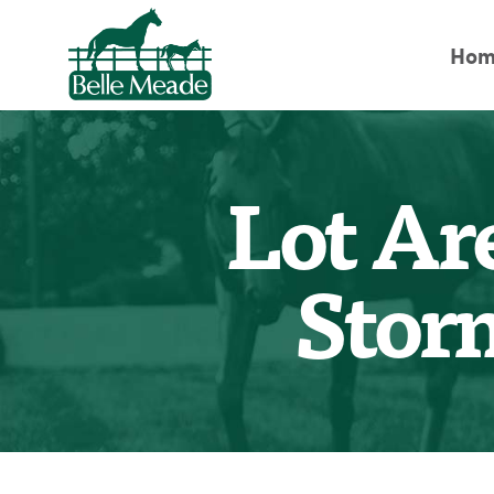
Hom
Lot Ar
Stor