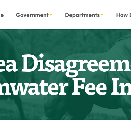
e
Government
Departments
How 
ea Disagreem
mwater Fee In