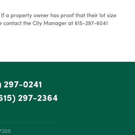
If a property owner has proof that their lot size
lease contact the City Manager at 615-297-6041
) 297-0241
615) 297-2364
37205