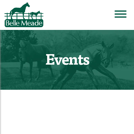
Events