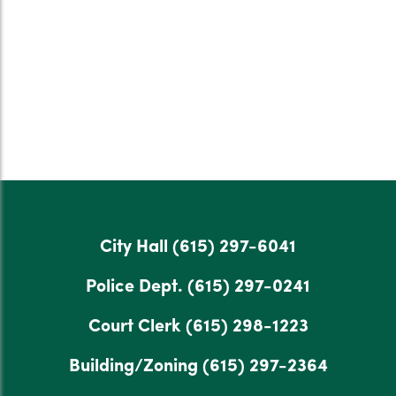
City Hall
(615) 297-6041
Police Dept.
(615) 297-0241
Court Clerk
(615) 298-1223
Building/Zoning
(615) 297-2364