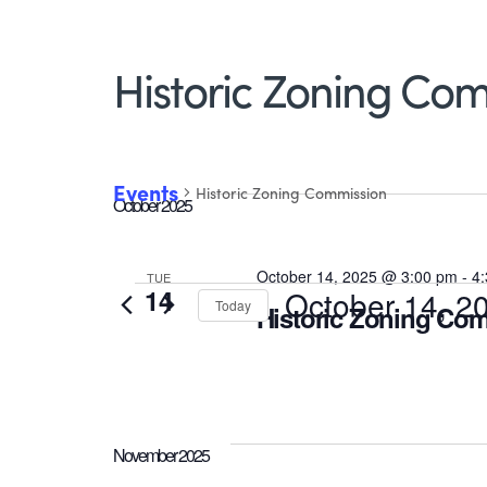
Historic Zoning Co
Events
Historic Zoning Commission
October 2025
October 14, 2025 @ 3:00 pm
-
4
TUE
Events
14
October 14, 2
Today
Historic Zoning Co
Select
date.
November 2025