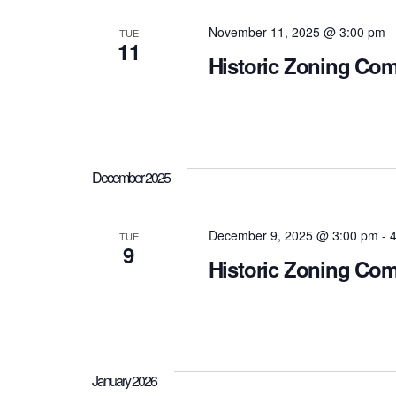
November 11, 2025 @ 3:00 pm
TUE
11
Historic Zoning Co
December 2025
December 9, 2025 @ 3:00 pm
-
4
TUE
9
Historic Zoning Co
January 2026