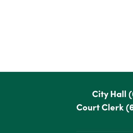
City Hall
(
Court Clerk
(