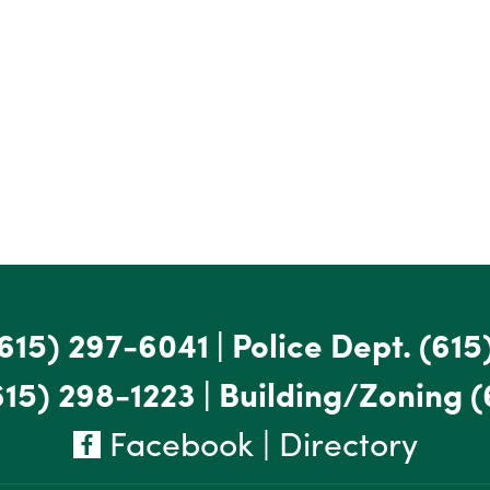
615) 297-6041
|
Police Dept.
(615
615) 298-1223
|
Building/Zoning
(
Facebook
|
Directory