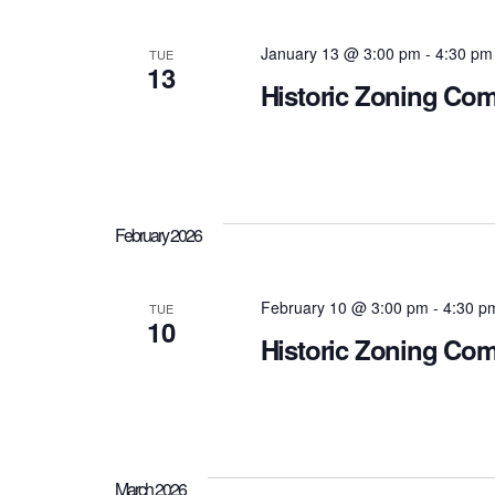
January 13 @ 3:00 pm
-
4:30 pm
TUE
13
Historic Zoning Co
February 2026
February 10 @ 3:00 pm
-
4:30 p
TUE
10
Historic Zoning Co
March 2026