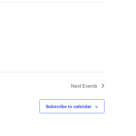
Next
Events
Subscribe to calendar