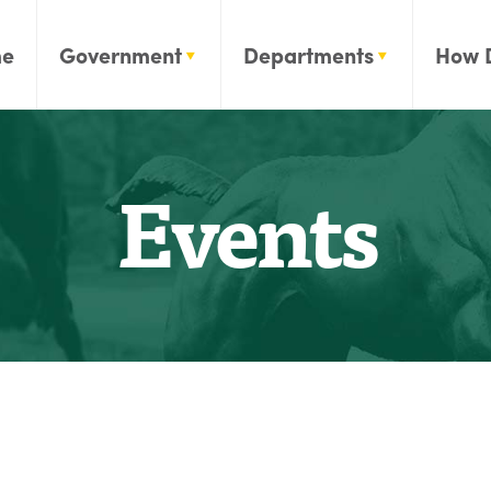
e
Government
Departments
How 
Events