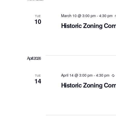
March 10 @ 3:00 pm
-
4:30 pm
TUE
10
Historic Zoning Co
April 2026
April 14 @ 3:00 pm
-
4:30 pm
TUE
14
Historic Zoning Co