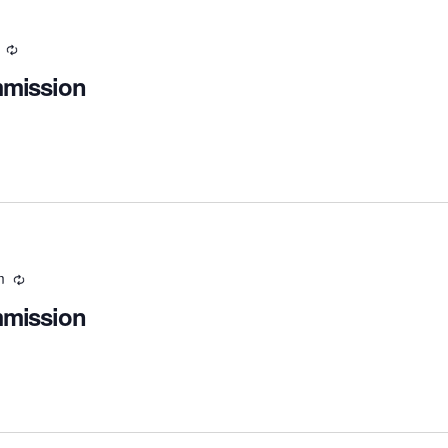
Recurring
mmission
m
Recurring
mmission