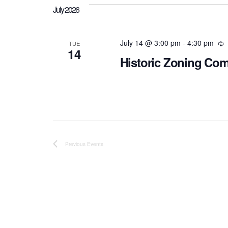
July 2026
July 14 @ 3:00 pm
-
4:30 pm
R
TUE
14
Historic Zoning Co
Previous
Events