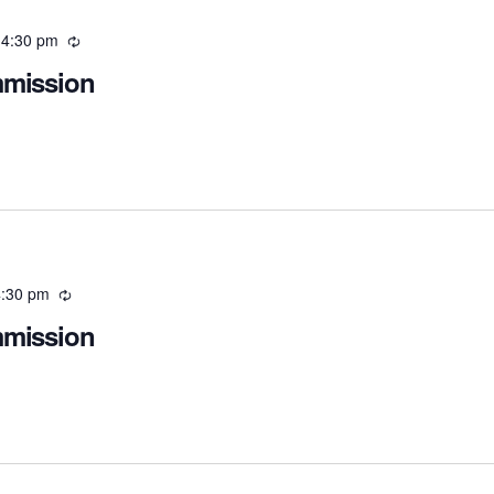
-
4:30 pm
Recurring
mmission
:30 pm
Recurring
mmission