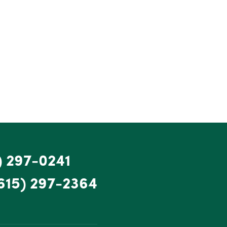
) 297-0241
615) 297-2364