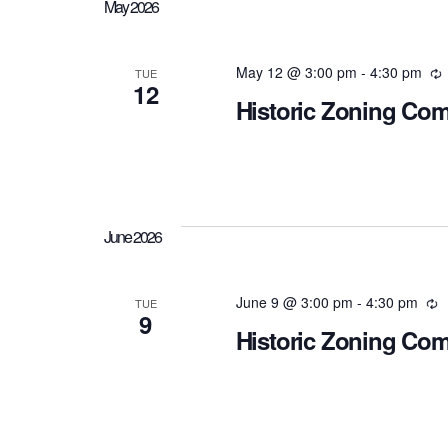
May 2026
May 12 @ 3:00 pm
-
4:30 pm
R
TUE
12
Historic Zoning Co
June 2026
June 9 @ 3:00 pm
-
4:30 pm
R
TUE
9
Historic Zoning Co