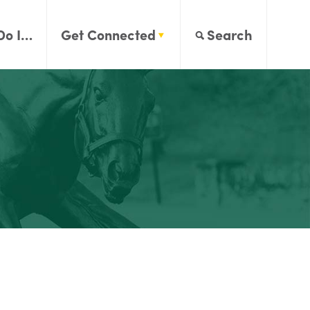
Do I…
Get Connected
Search