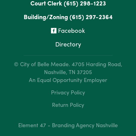
Court Clerk
(615) 298-1223
Building/Zoning
(615) 297-2364
Facebook
Directory
© City of Belle Meade.
4705 Harding Road,
Nashville, TN 37205
An Equal Opportunity Employer
Privacy Policy
Return Policy
Element 47 - Branding Agency Nashville