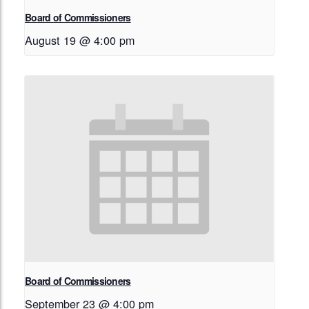
Board of Commissioners
August 19 @ 4:00 pm
Board of Commissioners
September 23 @ 4:00 pm