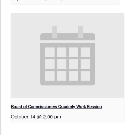
Board of Commissioners Quarterly Work Session
October 14 @ 2:00 pm