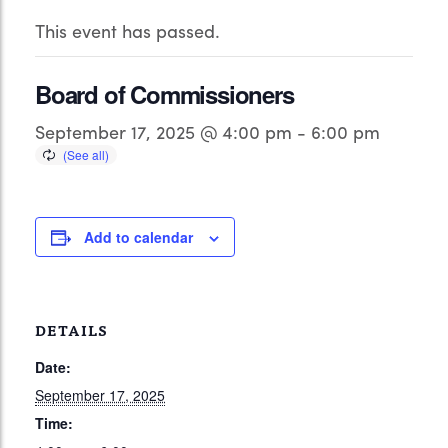
This event has passed.
Board of Commissioners
September 17, 2025 @ 4:00 pm
-
6:00 pm
Add to calendar
DETAILS
Date:
September 17, 2025
Time: