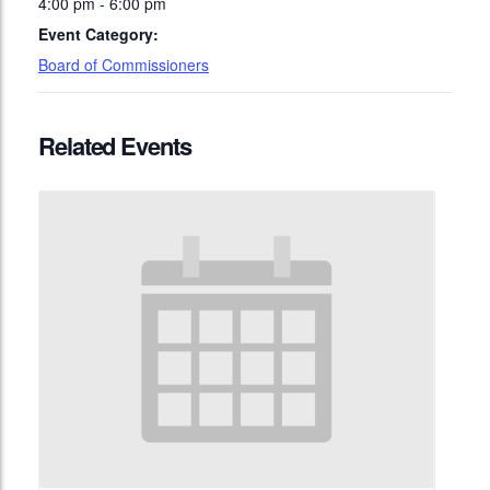
4:00 pm - 6:00 pm
Event Category:
Board of Commissioners
Related Events