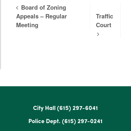
Board of Zoning
Appeals – Regular
Traffic
Meeting
Court
City Hall
(615) 297-6041
Police Dept.
(615) 297-0241