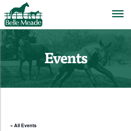
Events
« All Events