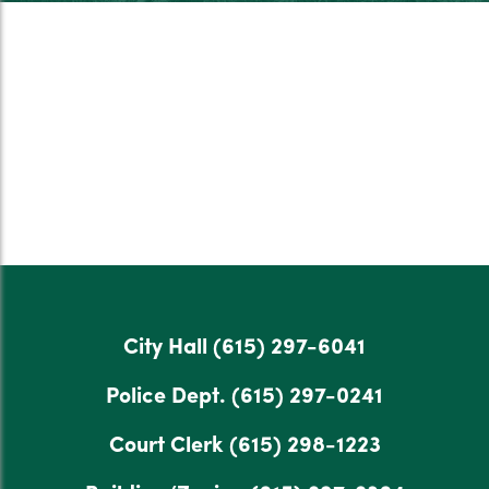
City Hall
(615) 297-6041
Police Dept.
(615) 297-0241
Court Clerk
(615) 298-1223