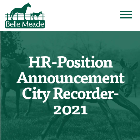
HR-Position
Announcement
City Recorder-
2021