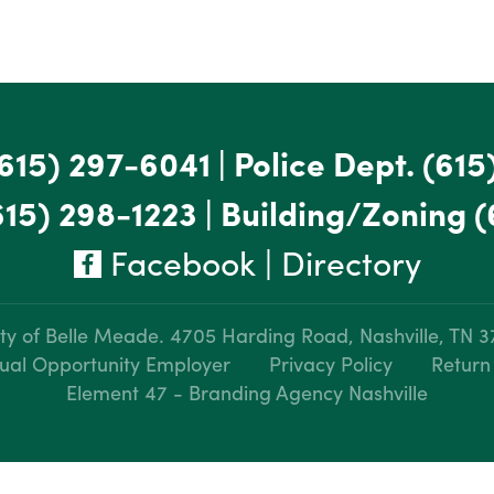
615) 297-6041
|
Police Dept.
(615
615) 298-1223
|
Building/Zoning
(
Facebook
|
Directory
ty of Belle Meade.
4705 Harding Road, Nashville, TN 
ual Opportunity Employer
Privacy Policy
Return
Element 47 - Branding Agency Nashville