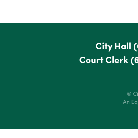
City Hall
(
Court Clerk
(
© Ci
An Eq