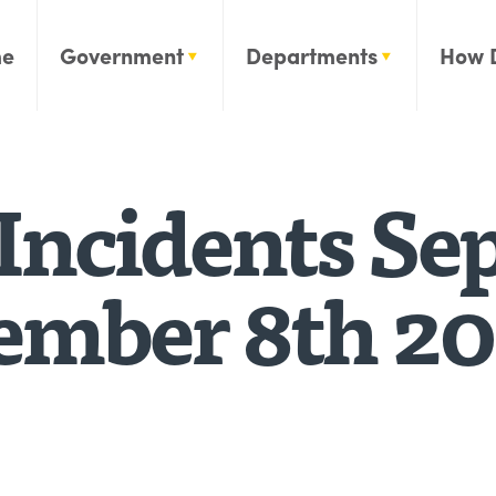
e
Government
Departments
How 
Incidents Se
tember 8th 2