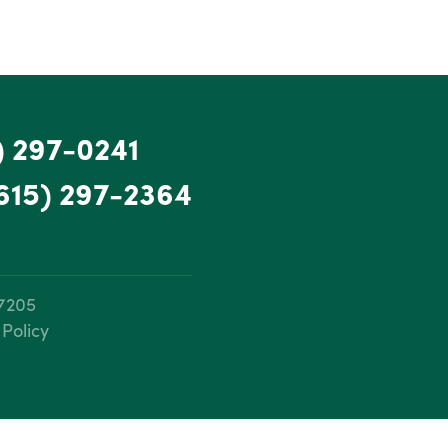
) 297-0241
615) 297-2364
37205
 Policy