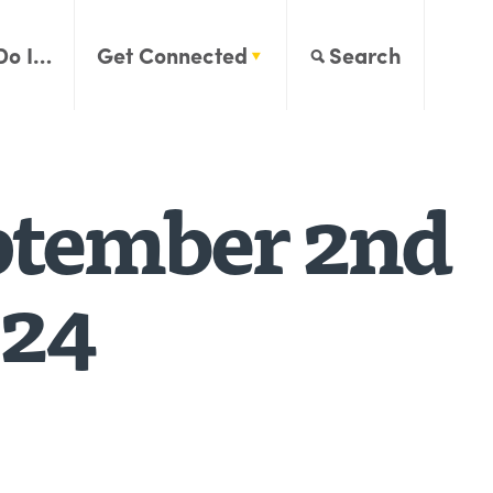
Do I…
Get Connected
Search
ptember 2nd
024