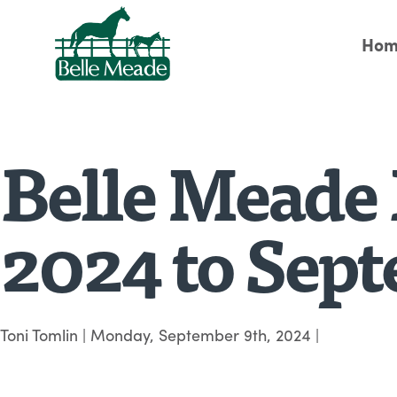
Hom
Belle Meade 
2024 to Sep
Toni Tomlin
|
Monday, September 9th, 2024
|