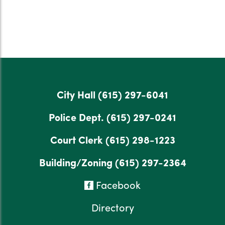
City Hall
(615) 297-6041
Police Dept.
(615) 297-0241
Court Clerk
(615) 298-1223
Building/Zoning
(615) 297-2364
Facebook
Directory