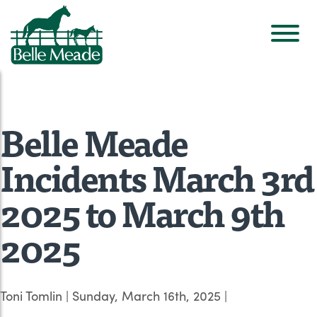
Belle Meade
Incidents March 3rd
2025 to March 9th
2025
Toni Tomlin
|
Sunday, March 16th, 2025
|