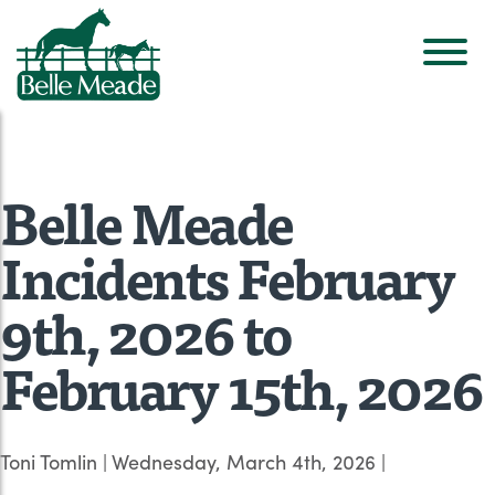
Belle Meade
Incidents February
9th, 2026 to
February 15th, 2026
Toni Tomlin
|
Wednesday, March 4th, 2026
|