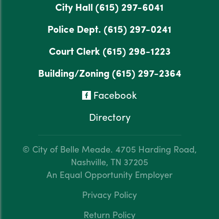
City Hall
(615) 297-6041
Police Dept.
(615) 297-0241
Court Clerk
(615) 298-1223
Building/Zoning
(615) 297-2364
Facebook
Directory
© City of Belle Meade.
4705 Harding Road,
Nashville, TN 37205
An Equal Opportunity Employer
Privacy Policy
Return Policy