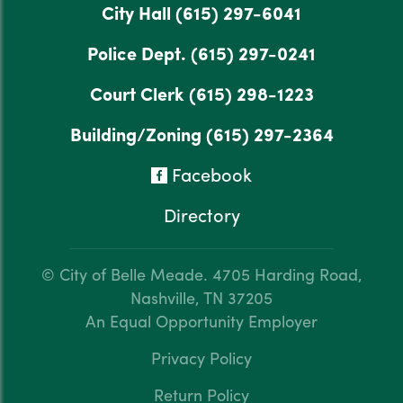
City Hall
(615) 297-6041
Police Dept.
(615) 297-0241
Court Clerk
(615) 298-1223
Building/Zoning
(615) 297-2364
Facebook
Directory
© City of Belle Meade.
4705 Harding Road,
Nashville, TN 37205
An Equal Opportunity Employer
Privacy Policy
Return Policy