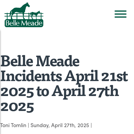
Belle Meade
Incidents April 21st
2025 to April 27th
2025
Toni Tomlin
|
Sunday, April 27th, 2025
|