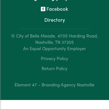
Facebook
Directory
© City of Belle Meade.
4705 Harding Road,
Nashville, TN 37205
An Equal Opportunity Employer
Privacy Policy
Return Policy
Element 47 - Branding Agency Nashville