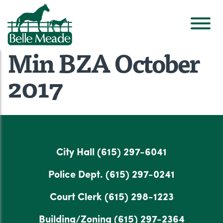
Min BZA October
2017
City Hall
(615) 297-6041
Police Dept.
(615) 297-0241
Court Clerk
(615) 298-1223
Building/Zoning
(615) 297-2364