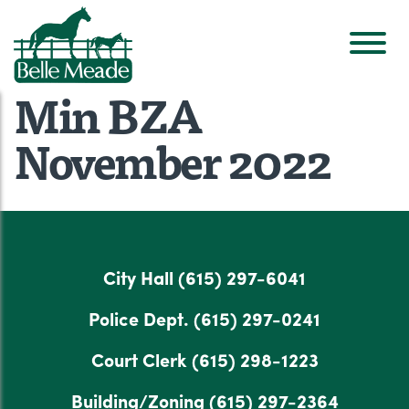
Min BZA
November 2022
City Hall
(615) 297-6041
Police Dept.
(615) 297-0241
Court Clerk
(615) 298-1223
Building/Zoning
(615) 297-2364