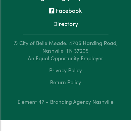
Facebook
Directory
© City of Belle Meade.
4705 Harding Road,
Nashville, TN 37205
An Equal Opportunity Employer
Privacy Policy
Return Policy
Element 47 - Branding Agency Nashville