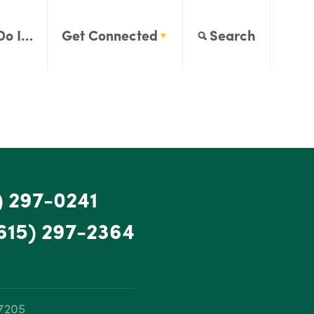
Do I…
Get Connected
Search
) 297-0241
615) 297-2364
37205