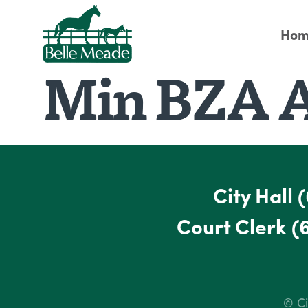
Hom
Min BZA A
City Hall
(
Court Clerk
(
© Ci