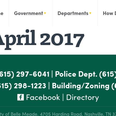
e
Government
Departments
How 
pril 2017
615) 297-6041
|
Police Dept.
(615
615) 298-1223
|
Building/Zoning
(
Facebook
|
Directory
ty of Belle Meade.
4705 Harding Road, Nashville, TN 