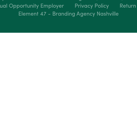
ual Opportunity Employer
Privacy Policy
Return
Element 47 - Branding Agency Nashville