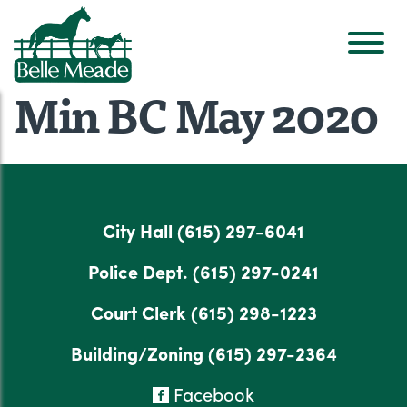
Min BC May 2020
City Hall
(615) 297-6041
Police Dept.
(615) 297-0241
Court Clerk
(615) 298-1223
Building/Zoning
(615) 297-2364
Facebook