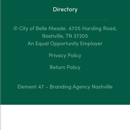
Directory
© City of Belle Meade.
4705 Harding Road,
Nashville, TN 37205
An Equal Opportunity Employer
Privacy Policy
Return Policy
Element 47 - Branding Agency Nashville