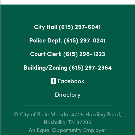
City Hall
(615) 297-6041
Police Dept.
(615) 297-0241
Court Clerk
(615) 298-1223
Building/Zoning
(615) 297-2364
Facebook
Directory
© City of Belle Meade.
4705 Harding Road,
Nashville, TN 37205
An Equal Opportunity Employer