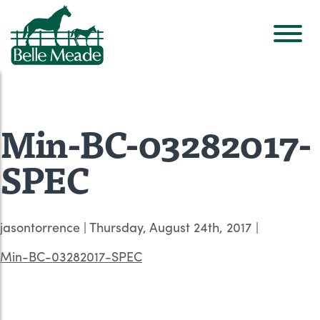
Min-BC-03282017-
SPEC
jasontorrence
|
Thursday, August 24th, 2017
|
Min-BC-03282017-SPEC