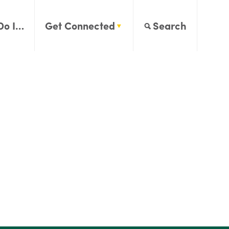
Do I…
Get Connected
Search