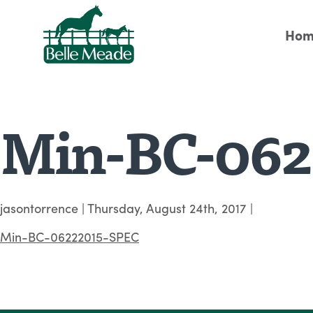
Hom
Min-BC-062
jasontorrence
|
Thursday, August 24th, 2017
|
Min-BC-06222015-SPEC