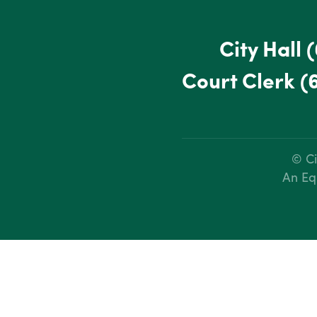
City Hall
(
Court Clerk
(
© Ci
An Eq