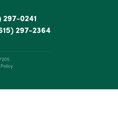
) 297-0241
615) 297-2364
37205
 Policy