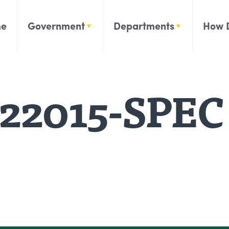
e
Government
Departments
How 
22015-SPEC