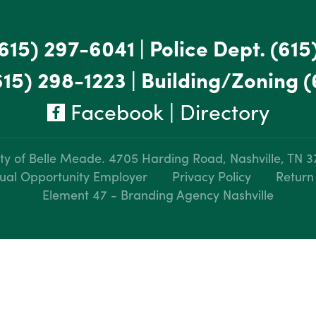
615) 297-6041
|
Police Dept.
(615
615) 298-1223
|
Building/Zoning
(
Facebook
|
Directory
ty of Belle Meade.
4705 Harding Road, Nashville, TN 
ual Opportunity Employer
Privacy Policy
Return
Element 47 - Branding Agency Nashville