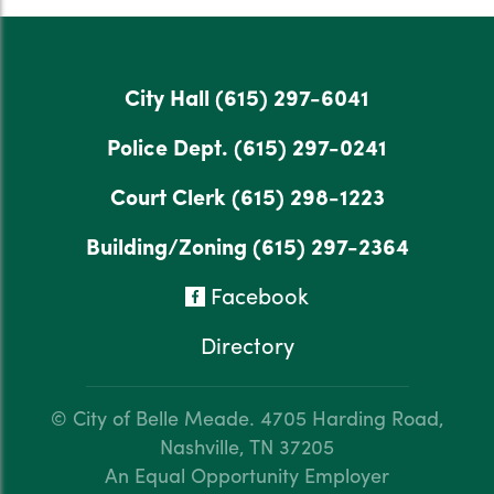
City Hall
(615) 297-6041
Police Dept.
(615) 297-0241
Court Clerk
(615) 298-1223
Building/Zoning
(615) 297-2364
Facebook
Directory
© City of Belle Meade.
4705 Harding Road,
Nashville, TN 37205
An Equal Opportunity Employer