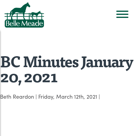
BC Minutes January
20, 2021
Beth Reardon
|
Friday, March 12th, 2021
|