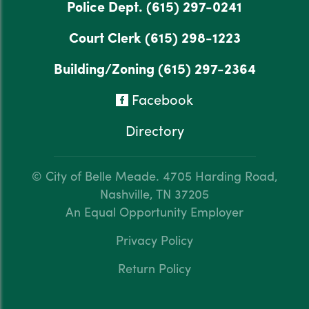
Police Dept.
(615) 297-0241
Court Clerk
(615) 298-1223
Building/Zoning
(615) 297-2364
Facebook
Directory
© City of Belle Meade.
4705 Harding Road,
Nashville, TN 37205
An Equal Opportunity Employer
Privacy Policy
Return Policy