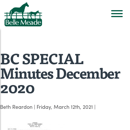
BC SPECIAL
Minutes December
2020
Beth Reardon
|
Friday, March 12th, 2021
|