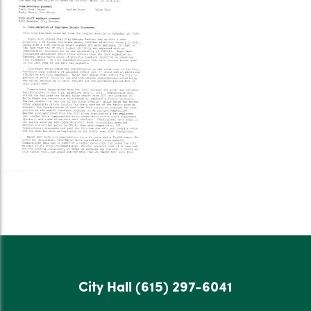
City Hall
(615) 297-6041