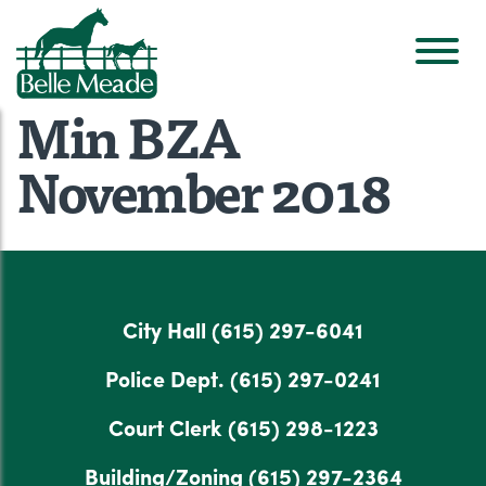
Min BZA
November 2018
City Hall
(615) 297-6041
Police Dept.
(615) 297-0241
Court Clerk
(615) 298-1223
Building/Zoning
(615) 297-2364