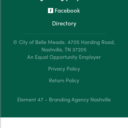
Facebook
Directory
© City of Belle Meade.
4705 Harding Road,
Nashville, TN 37205
An Equal Opportunity Employer
Privacy Policy
Return Policy
Element 47 - Branding Agency Nashville