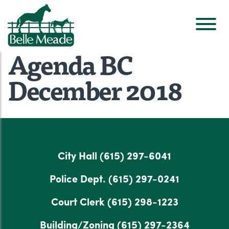
Agenda BC
December 2018
City Hall
(615) 297-6041
Police Dept.
(615) 297-0241
Court Clerk
(615) 298-1223
Building/Zoning
(615) 297-2364