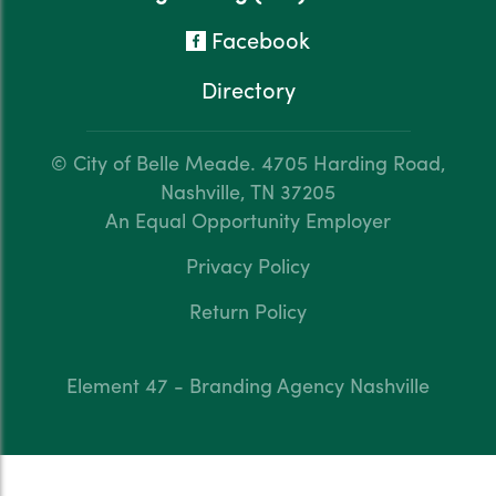
Facebook
Directory
© City of Belle Meade.
4705 Harding Road,
Nashville, TN 37205
An Equal Opportunity Employer
Privacy Policy
Return Policy
Element 47 - Branding Agency Nashville