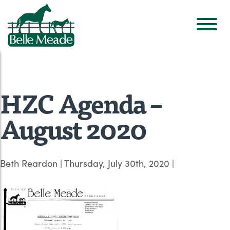
HZC Agenda –
August 2020
Beth Reardon
|
Thursday, July 30th, 2020
|