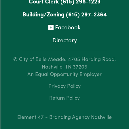
Court Clerk
(615) 298-1223
Building/Zoning
(615) 297-2364
Facebook
Directory
© City of Belle Meade.
4705 Harding Road,
Nashville, TN 37205
An Equal Opportunity Employer
Privacy Policy
Return Policy
Element 47 - Branding Agency Nashville