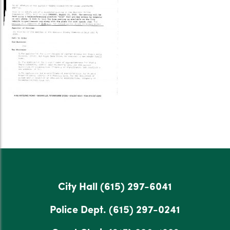
City Hall
(615) 297-6041
Police Dept.
(615) 297-0241