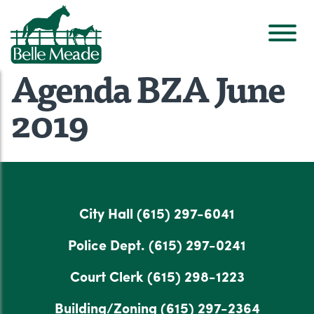
Agenda BZA June
2019
City Hall
(615) 297-6041
Police Dept.
(615) 297-0241
Court Clerk
(615) 298-1223
Building/Zoning
(615) 297-2364