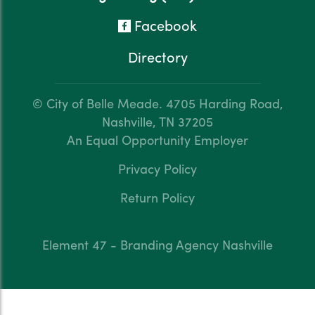
Facebook
Directory
© City of Belle Meade.
4705 Harding Road,
Nashville, TN 37205
An Equal Opportunity Employer
Privacy Policy
Return Policy
Element 47 - Branding Agency Nashville