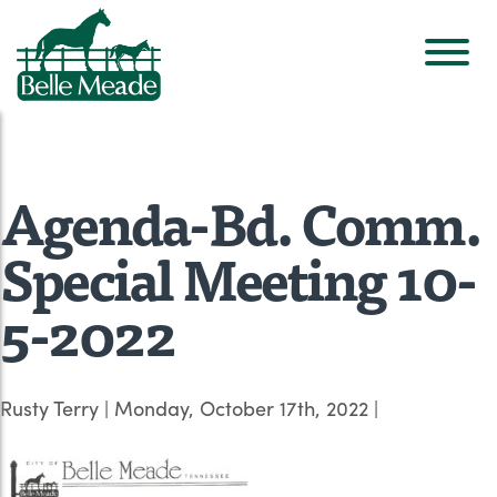
Agenda-Bd. Comm.
Special Meeting 10-
5-2022
Rusty Terry
|
Monday, October 17th, 2022
|