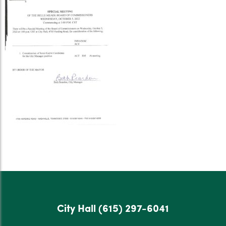
City Hall
(615) 297-6041