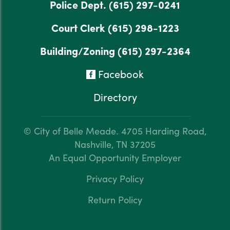
Police Dept.
(615) 297-0241
Court Clerk
(615) 298-1223
Building/Zoning
(615) 297-2364
Facebook
Directory
© City of Belle Meade.
4705 Harding Road,
Nashville, TN 37205
An Equal Opportunity Employer
Privacy Policy
Return Policy