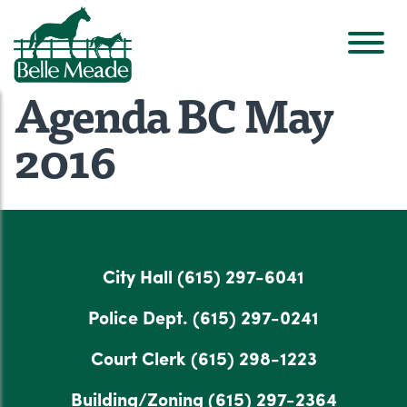
Agenda BC May
2016
City Hall
(615) 297-6041
Police Dept.
(615) 297-0241
Court Clerk
(615) 298-1223
Building/Zoning
(615) 297-2364