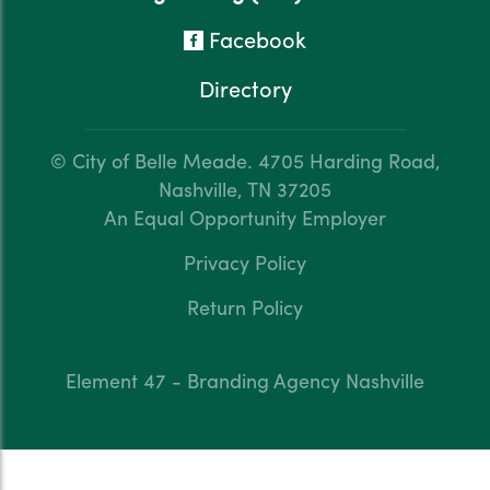
Facebook
Directory
© City of Belle Meade.
4705 Harding Road,
Nashville, TN 37205
An Equal Opportunity Employer
Privacy Policy
Return Policy
Element 47 - Branding Agency Nashville