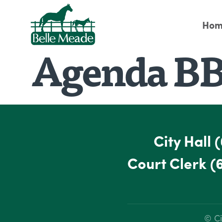
Hom
Agenda BB
City Hall
(
Court Clerk
(
© Ci