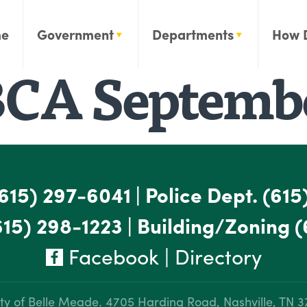
e
Government
Departments
How 
CA Septembe
615) 297-6041
|
Police Dept.
(615
615) 298-1223
|
Building/Zoning
(
Facebook
|
Directory
ty of Belle Meade.
4705 Harding Road, Nashville, TN 