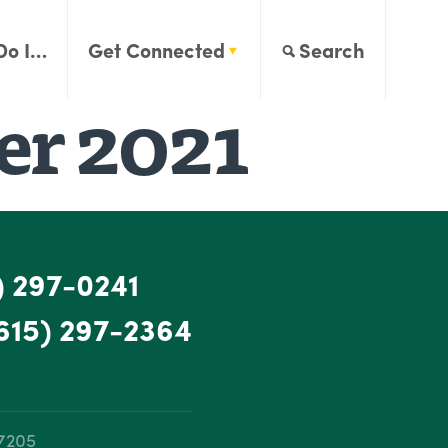
Do I…
Get Connected
Search
r 2021
) 297-0241
615) 297-2364
37205