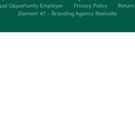
ual Opportunity Employer
Privacy Policy
Return
Element 47 - Branding Agency Nashville