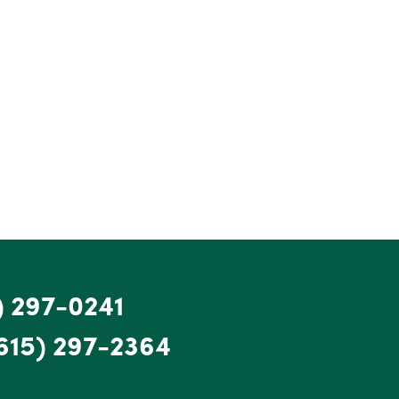
) 297-0241
615) 297-2364