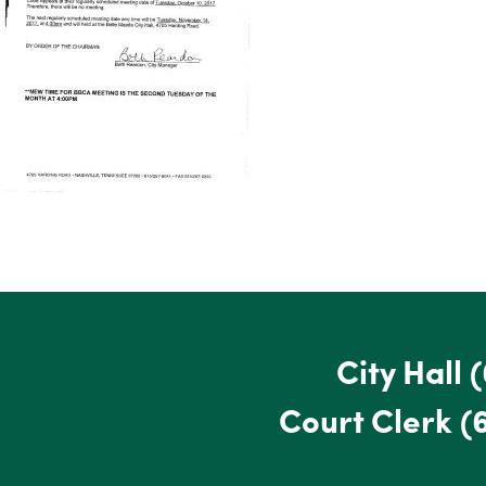
City Hall
(
Court Clerk
(