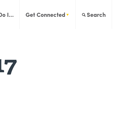
Do I…
Get Connected
Search
17