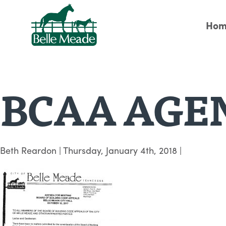
Hom
BCAA AGEN
Beth Reardon
|
Thursday, January 4th, 2018
|