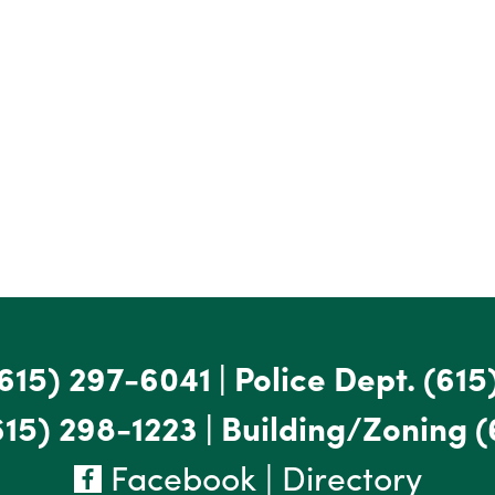
615) 297-6041
|
Police Dept.
(615
615) 298-1223
|
Building/Zoning
(
Facebook
|
Directory