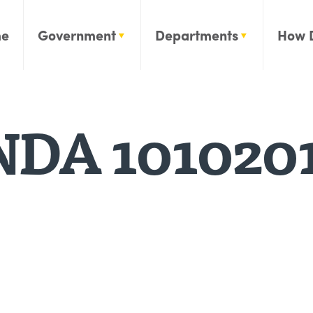
e
Government
Departments
How 
DA 101020