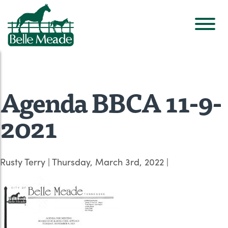
Agenda BBCA 11-9-
2021
Rusty Terry
|
Thursday, March 3rd, 2022
|