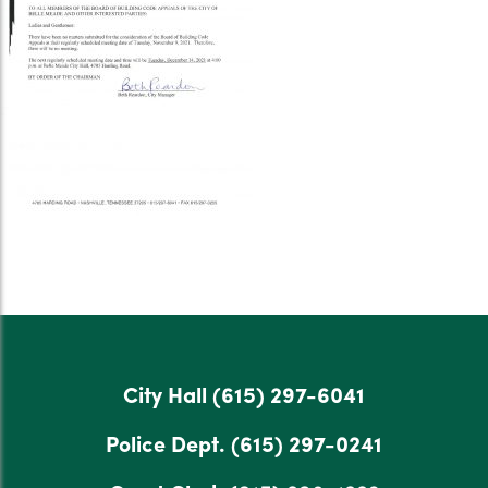
City Hall
(615) 297-6041
Police Dept.
(615) 297-0241