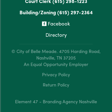
Court Clerk
(615) 298-1223
Building/Zoning
(615) 297-2364
Facebook
Directory
© City of Belle Meade.
4705 Harding Road,
Nashville, TN 37205
An Equal Opportunity Employer
Privacy Policy
Return Policy
Element 47 - Branding Agency Nashville