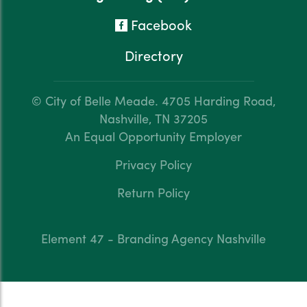
Facebook
Directory
© City of Belle Meade.
4705 Harding Road,
Nashville, TN 37205
An Equal Opportunity Employer
Privacy Policy
Return Policy
Element 47 - Branding Agency Nashville