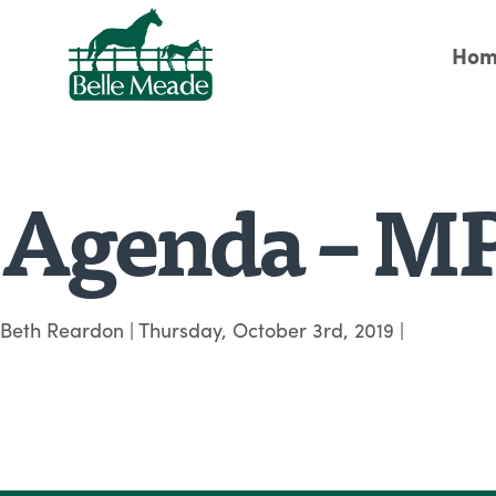
Hom
Agenda – MP
Beth Reardon
|
Thursday, October 3rd, 2019
|