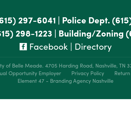
615) 297-6041
|
Police Dept.
(615
615) 298-1223
|
Building/Zoning
(
Facebook
|
Directory
ty of Belle Meade.
4705 Harding Road, Nashville, TN 
ual Opportunity Employer
Privacy Policy
Return
Element 47 - Branding Agency Nashville