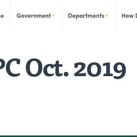
e
Government
Departments
How 
C Oct. 2019