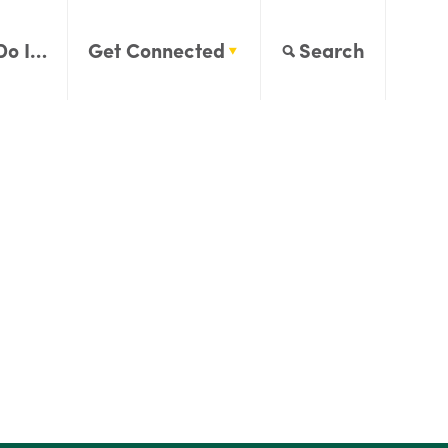
Do I…
Get Connected
Search