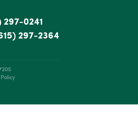
) 297-0241
615) 297-2364
37205
 Policy