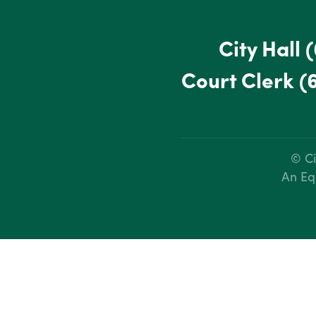
City Hall
(
Court Clerk
(
© Ci
An Eq