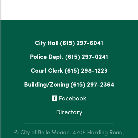
City Hall
(615) 297-6041
Police Dept.
(615) 297-0241
Court Clerk
(615) 298-1223
Building/Zoning
(615) 297-2364
Facebook
Directory
© City of Belle Meade.
4705 Harding Road,