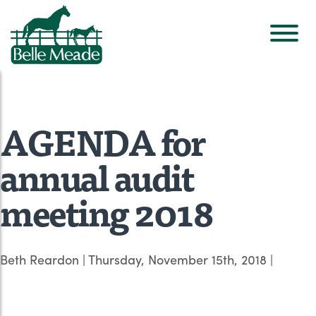
AGENDA for
annual audit
meeting 2018
Beth Reardon
|
Thursday, November 15th, 2018
|