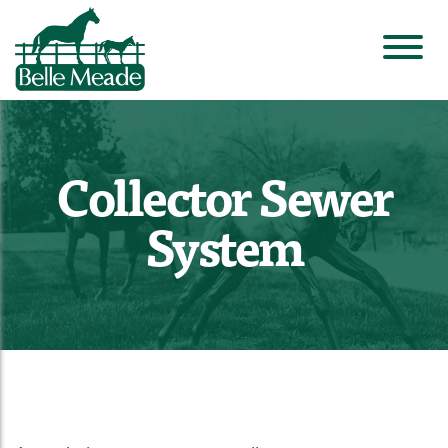
Collector Sewer
System