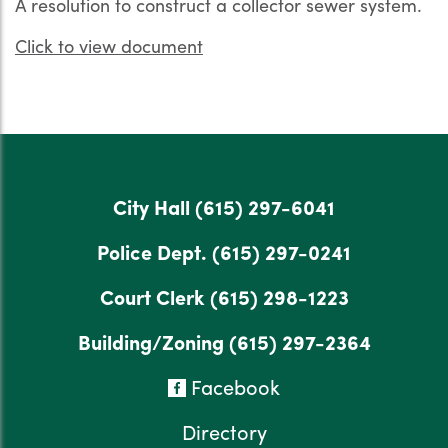
A resolution to construct a collector sewer system.
Click to view document
City Hall
(615) 297-6041
Police Dept.
(615) 297-0241
Court Clerk
(615) 298-1223
Building/Zoning
(615) 297-2364
Facebook
Directory