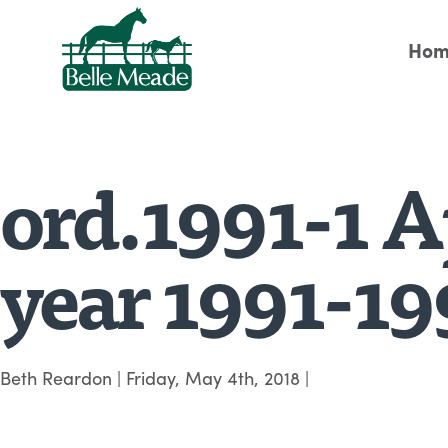
Hom
ord.1991-1 Ap
year 1991-19
Beth Reardon
|
Friday, May 4th, 2018
|