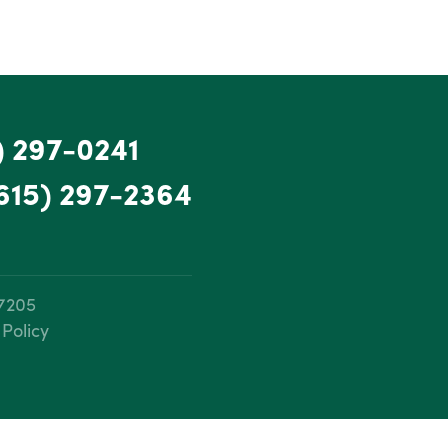
) 297-0241
615) 297-2364
37205
 Policy