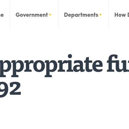
e
Government
Departments
How 
propriate fun
92