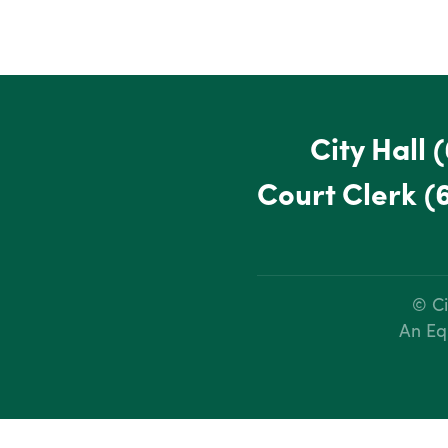
City Hall
(
Court Clerk
(
© Ci
An Eq