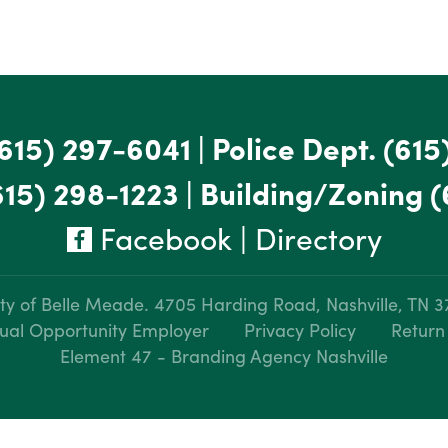
615) 297-6041
|
Police Dept.
(615
615) 298-1223
|
Building/Zoning
(
Facebook
|
Directory
ty of Belle Meade.
4705 Harding Road, Nashville, TN 
ual Opportunity Employer
Privacy Policy
Return
Element 47 - Branding Agency Nashville