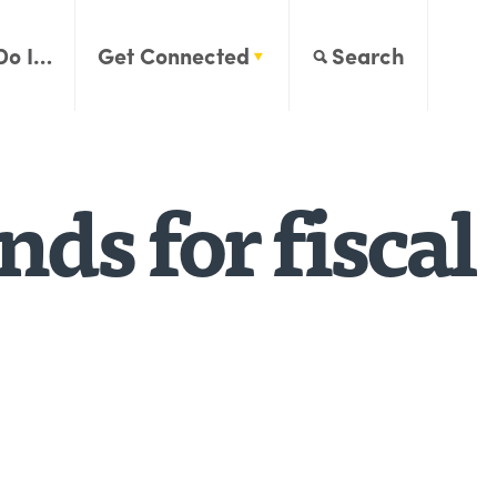
Do I…
Get Connected
Search
ds for fiscal