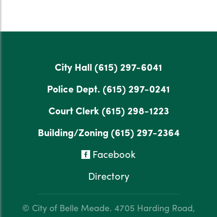
City Hall
(615) 297-6041
Police Dept.
(615) 297-0241
Court Clerk
(615) 298-1223
Building/Zoning
(615) 297-2364
Facebook
Directory
© City of Belle Meade.
4705 Harding Road,