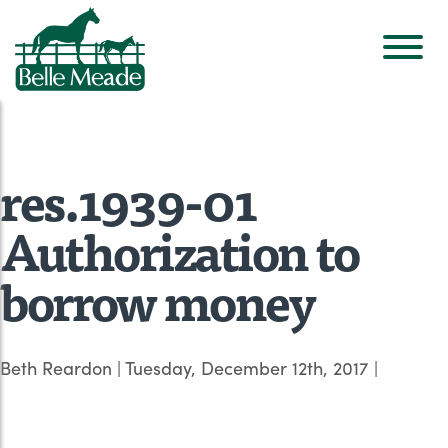
res.1939-01
Authorization to
borrow money
Beth Reardon
|
Tuesday, December 12th, 2017
|