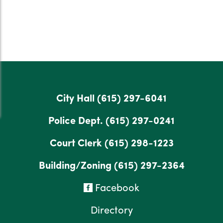
City Hall
(615) 297-6041
Police Dept.
(615) 297-0241
Court Clerk
(615) 298-1223
Building/Zoning
(615) 297-2364
Facebook
Directory