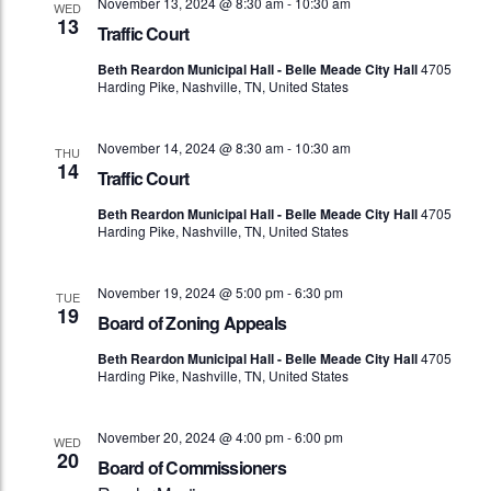
November 13, 2024 @ 8:30 am
-
10:30 am
WED
13
Traffic Court
Beth Reardon Municipal Hall - Belle Meade City Hall
4705
Harding Pike, Nashville, TN, United States
November 14, 2024 @ 8:30 am
-
10:30 am
THU
14
Traffic Court
Beth Reardon Municipal Hall - Belle Meade City Hall
4705
Harding Pike, Nashville, TN, United States
November 19, 2024 @ 5:00 pm
-
6:30 pm
TUE
19
Board of Zoning Appeals
Beth Reardon Municipal Hall - Belle Meade City Hall
4705
Harding Pike, Nashville, TN, United States
November 20, 2024 @ 4:00 pm
-
6:00 pm
WED
20
Board of Commissioners