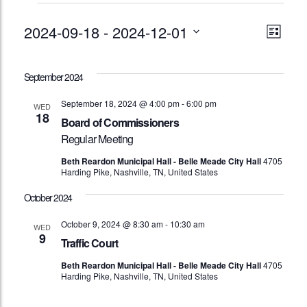
Events
Vie
Eve
2024-09-18
 - 
2024-12-01
List
Vie
Nav
Select
Nav
date.
September 2024
September 18, 2024 @ 4:00 pm
-
6:00 pm
WED
18
Board of Commissioners
Regular Meeting
Beth Reardon Municipal Hall - Belle Meade City Hall
4705
Harding Pike, Nashville, TN, United States
October 2024
October 9, 2024 @ 8:30 am
-
10:30 am
WED
9
Traffic Court
Beth Reardon Municipal Hall - Belle Meade City Hall
4705
Harding Pike, Nashville, TN, United States