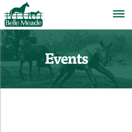
Events