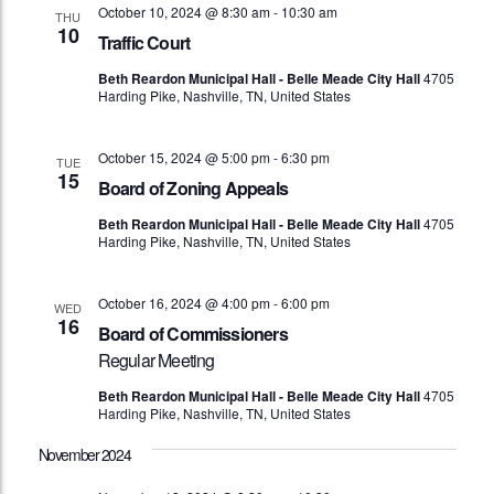
October 10, 2024 @ 8:30 am
-
10:30 am
THU
10
Traffic Court
Beth Reardon Municipal Hall - Belle Meade City Hall
4705
Harding Pike, Nashville, TN, United States
October 15, 2024 @ 5:00 pm
-
6:30 pm
TUE
15
Board of Zoning Appeals
Beth Reardon Municipal Hall - Belle Meade City Hall
4705
Harding Pike, Nashville, TN, United States
October 16, 2024 @ 4:00 pm
-
6:00 pm
WED
16
Board of Commissioners
Regular Meeting
Beth Reardon Municipal Hall - Belle Meade City Hall
4705
Harding Pike, Nashville, TN, United States
November 2024