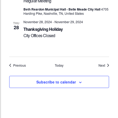
Regular Meeting
Beth Reardon Municipal Hall - Belle Meade City Hall
4705
Harding Pike, Nashville, TN, United States
November 28, 2024
-
November 29, 2024
THU
28
Thanksgiving Holiday
City Offices Closed
Events
Events
Previous
Today
Next
Subscribe to calendar