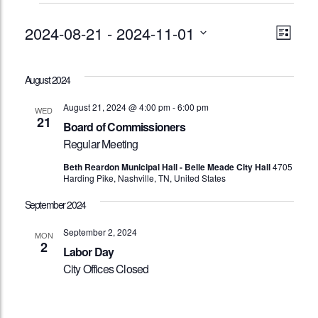
Events
Vie
Eve
2024-08-21
 - 
2024-11-01
List
Vie
Nav
Select
Nav
date.
August 2024
August 21, 2024 @ 4:00 pm
-
6:00 pm
WED
21
Board of Commissioners
Regular Meeting
Beth Reardon Municipal Hall - Belle Meade City Hall
4705
Harding Pike, Nashville, TN, United States
September 2024
September 2, 2024
MON
2
Labor Day
City Offices Closed