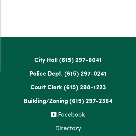
City Hall
(615) 297-6041
Police Dept.
(615) 297-0241
Court Clerk
(615) 298-1223
Building/Zoning
(615) 297-2364
Facebook
Directory