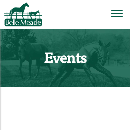
Events