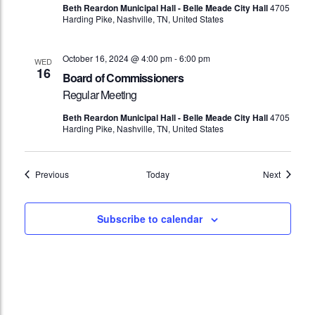
Beth Reardon Municipal Hall - Belle Meade City Hall
4705
Harding Pike, Nashville, TN, United States
October 16, 2024 @ 4:00 pm
-
6:00 pm
WED
16
Board of Commissioners
Regular Meeting
Beth Reardon Municipal Hall - Belle Meade City Hall
4705
Harding Pike, Nashville, TN, United States
Events
Events
Previous
Today
Next
Subscribe to calendar