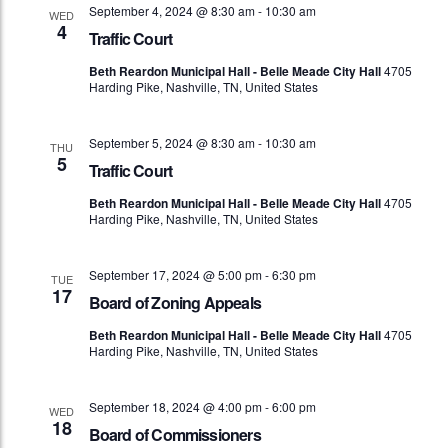
September 4, 2024 @ 8:30 am
-
10:30 am
WED
4
Traffic Court
Beth Reardon Municipal Hall - Belle Meade City Hall
4705
Harding Pike, Nashville, TN, United States
September 5, 2024 @ 8:30 am
-
10:30 am
THU
5
Traffic Court
Beth Reardon Municipal Hall - Belle Meade City Hall
4705
Harding Pike, Nashville, TN, United States
September 17, 2024 @ 5:00 pm
-
6:30 pm
TUE
17
Board of Zoning Appeals
Beth Reardon Municipal Hall - Belle Meade City Hall
4705
Harding Pike, Nashville, TN, United States
September 18, 2024 @ 4:00 pm
-
6:00 pm
WED
18
Board of Commissioners