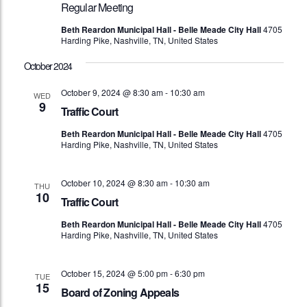
Regular Meeting
Beth Reardon Municipal Hall - Belle Meade City Hall
4705
Harding Pike, Nashville, TN, United States
October 2024
October 9, 2024 @ 8:30 am
-
10:30 am
WED
9
Traffic Court
Beth Reardon Municipal Hall - Belle Meade City Hall
4705
Harding Pike, Nashville, TN, United States
October 10, 2024 @ 8:30 am
-
10:30 am
THU
10
Traffic Court
Beth Reardon Municipal Hall - Belle Meade City Hall
4705
Harding Pike, Nashville, TN, United States
October 15, 2024 @ 5:00 pm
-
6:30 pm
TUE
15
Board of Zoning Appeals