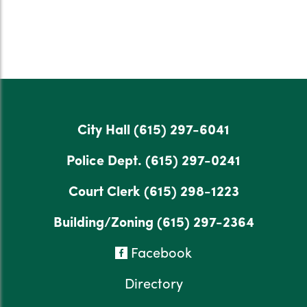
City Hall
(615) 297-6041
Police Dept.
(615) 297-0241
Court Clerk
(615) 298-1223
Building/Zoning
(615) 297-2364
Facebook
Directory