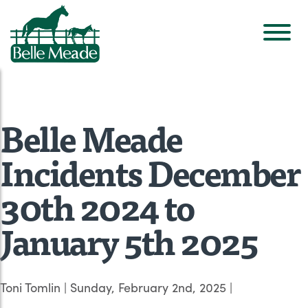
Belle Meade
Incidents December
30th 2024 to
January 5th 2025
Toni Tomlin
|
Sunday, February 2nd, 2025
|