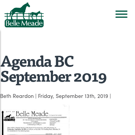
Agenda BC
September 2019
Beth Reardon
|
Friday, September 13th, 2019
|