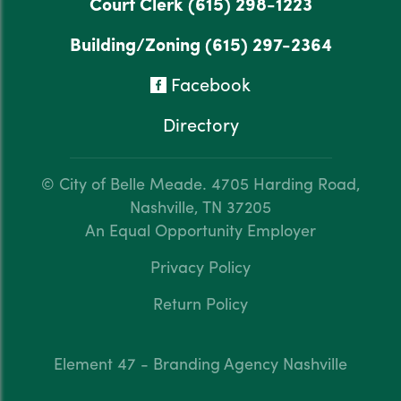
Court Clerk
(615) 298-1223
Building/Zoning
(615) 297-2364
Facebook
Directory
© City of Belle Meade.
4705 Harding Road,
Nashville, TN 37205
An Equal Opportunity Employer
Privacy Policy
Return Policy
Element 47 - Branding Agency Nashville