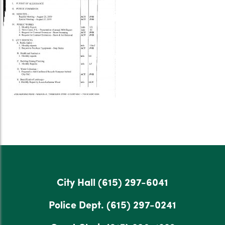
City Hall
(615) 297-6041
Police Dept.
(615) 297-0241